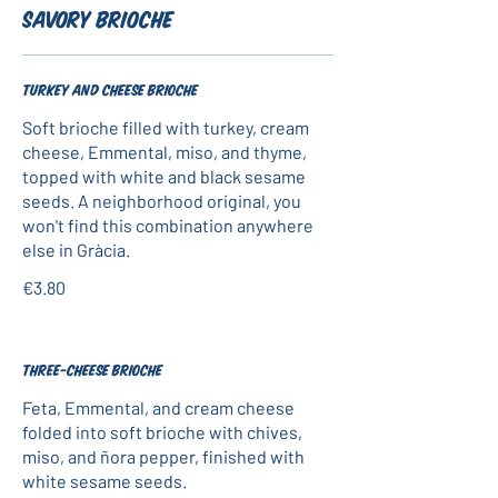
Savory Brioche
Turkey and cheese brioche
Soft brioche filled with turkey, cream
cheese, Emmental, miso, and thyme,
topped with white and black sesame
seeds. A neighborhood original, you
won't find this combination anywhere
else in Gràcia.
€3.80
Three-cheese brioche
Feta, Emmental, and cream cheese
folded into soft brioche with chives,
miso, and ñora pepper, finished with
white sesame seeds.