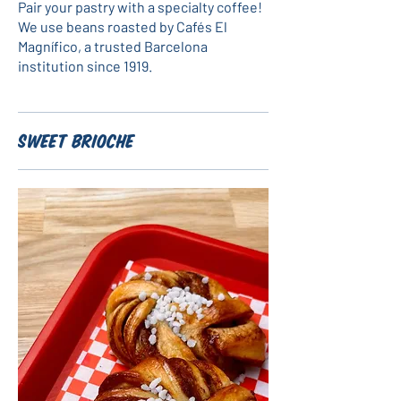
Pair your pastry with a specialty coffee!
We use beans roasted by Cafés El
Magnífico, a trusted Barcelona
institution since 1919.
Sweet Brioche