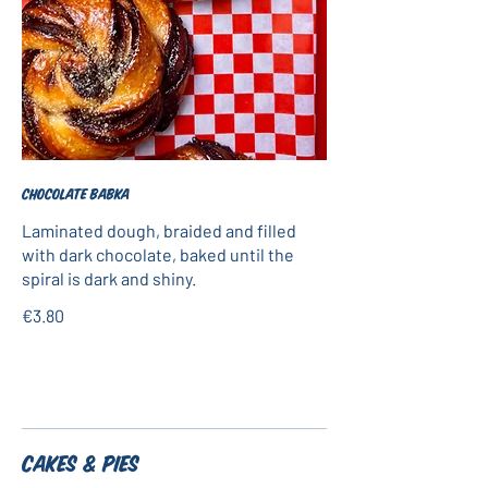
Chocolate babka
Laminated dough, braided and filled
with dark chocolate, baked until the
spiral is dark and shiny.
€3.80
Cakes & Pies