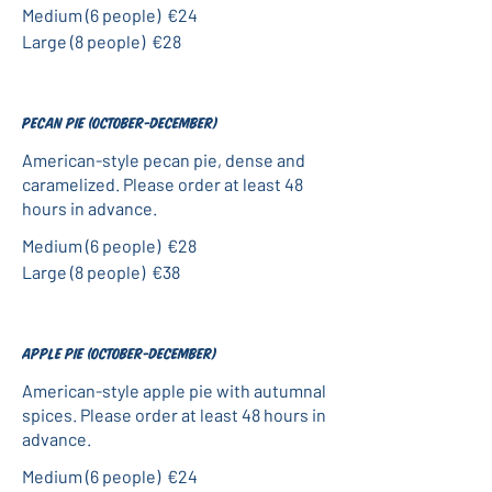
Medium (6 people)
€24
Large (8 people)
€28
Pecan pie (October-December)
American-style pecan pie, dense and
caramelized. Please order at least 48
hours in advance.
Medium (6 people)
€28
Large (8 people)
€38
Apple pie (October-December)
American-style apple pie with autumnal
spices. Please order at least 48 hours in
advance.
Medium (6 people)
€24