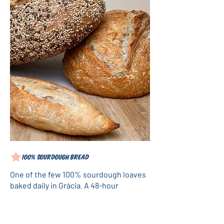
100% sourdough bread
One of the few 100% sourdough loaves
baked daily in Gràcia. A 48-hour
fermentation process using rye, spelt,
and wheat flours, with no commercial
yeast: just our own "Grizzlito." Available