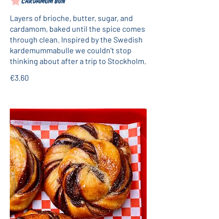
Cardamom bun
Layers of brioche, butter, sugar, and
cardamom, baked until the spice comes
through clean. Inspired by the Swedish
kardemummabulle we couldn't stop
thinking about after a trip to Stockholm.
€3.60