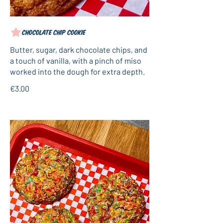
Chocolate chip cookie
Butter, sugar, dark chocolate chips, and
a touch of vanilla, with a pinch of miso
worked into the dough for extra depth.
€3.00