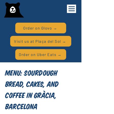
Order on Glovo →
Visit us at Plaça del Sol →
Order on Uber Eats →
Menu: Sourdough
Bread, Cakes, and
Coffee in Gràcia,
Barcelona