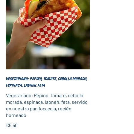
Vegetariano: Pepino, tomate, cebolla morada,
espinaca, labneh, feta
Vegetariano: Pepino, tomate, cebolla
morada, espinaca, labneh, feta, servido
en nuestro pan focaccia, recién
horneado.
€5.50