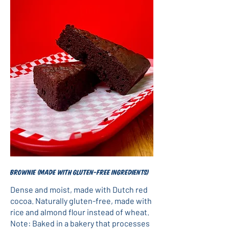
Brownie (made with gluten-free ingredients)
Dense and moist, made with Dutch red
cocoa. Naturally gluten-free, made with
rice and almond flour instead of wheat.
Note: Baked in a bakery that processes