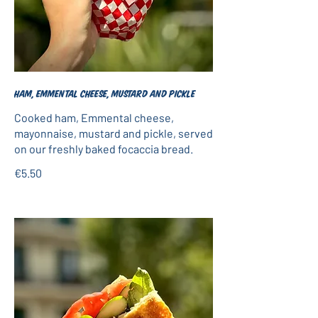
Ham, Emmental cheese, mustard and pickle
Cooked ham, Emmental cheese,
mayonnaise, mustard and pickle, served
on our freshly baked focaccia bread.
€5.50