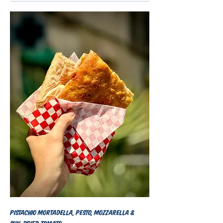
Pistachio mortadella, pesto, mozzarella &