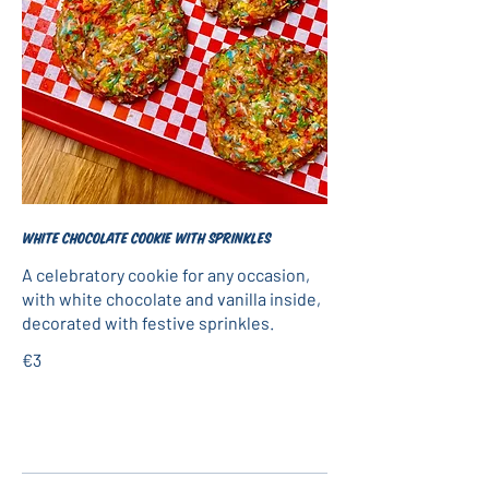
White chocolate cookie with sprinkles
A celebratory cookie for any occasion,
with white chocolate and vanilla inside,
decorated with festive sprinkles.
€3