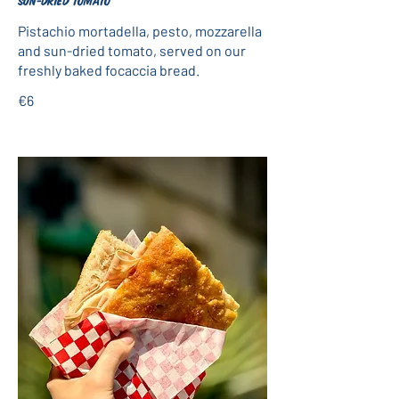
sun-dried tomato
Pistachio mortadella, pesto, mozzarella
and sun-dried tomato, served on our
freshly baked focaccia bread.
€6