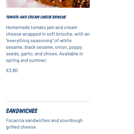
Tomato and cream cheese brioche
Homemade tomato jam and cream
cheese wrapped in soft brioche, with an
"everything seasoning" of white
sesame, black sesame, onion, poppy
seeds, garlic, and chives. Available in
spring and summer.
€3.80
Sandwiches
Focaccia sandwiches and sourdough
grilled cheese