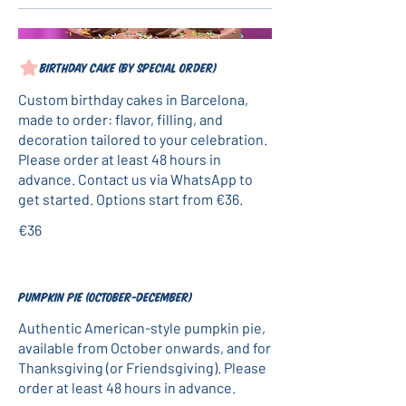
Birthday cake (by special order)
Custom birthday cakes in Barcelona,
made to order: flavor, filling, and
decoration tailored to your celebration.
Please order at least 48 hours in
advance. Contact us via WhatsApp to
get started. Options start from €36.
€36
Pumpkin pie (October-December)
Authentic American-style pumpkin pie,
available from October onwards, and for
Thanksgiving (or Friendsgiving). Please
order at least 48 hours in advance.