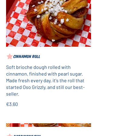
Cinnamon roll
Soft brioche dough rolled with
cinnamon, finished with pearl sugar.
Made fresh every day, it's the roll that
started Oso Grizzly, and still our best-
seller.
€3.60