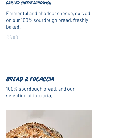
Grilled cheese sandwich
Emmental and cheddar cheese, served
on our 100% sourdough bread, freshly
baked.
€5.00
Bread & Focaccia
100% sourdough bread, and our
selection of focaccia.