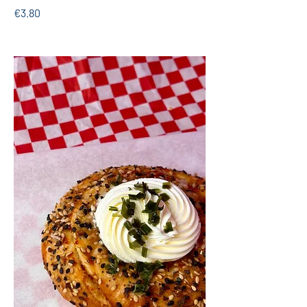
€3.80