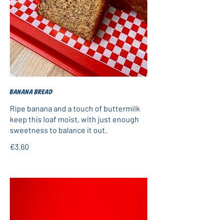
Banana bread
Ripe banana and a touch of buttermilk
keep this loaf moist, with just enough
sweetness to balance it out.
€3.60