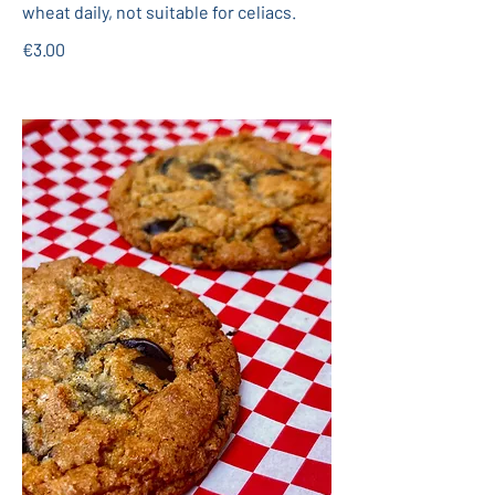
wheat daily, not suitable for celiacs.
€3.00