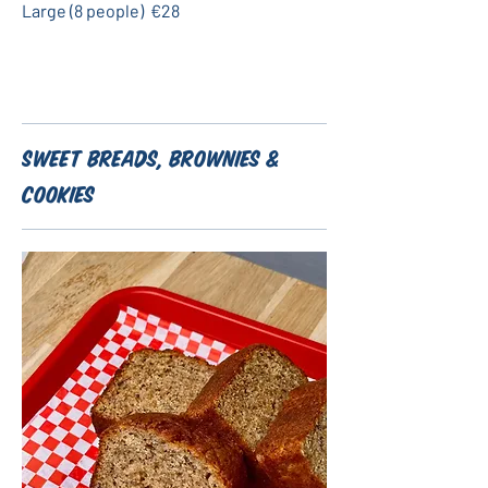
Large (8 people)
€28
Sweet Breads, Brownies &
Cookies